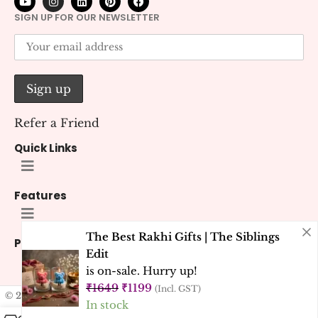
SIGN UP FOR OUR NEWSLETTER
Refer a Friend
Quick Links
Features
The Best Rakhi Gifts | The Siblings
Policies
Edit
is on-sale. Hurry up!
₹
1649
₹
1199
(Incl. GST)
© 2026 Kana Creations.
All Rights Reserved. Developed by
Kubest
In stock
Solutions (OPC) Pvt. Ltd.