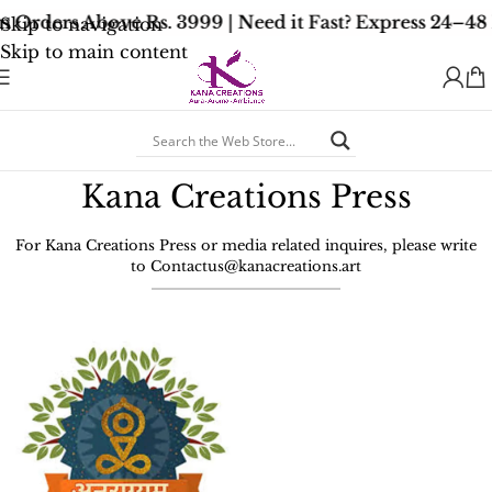
n Orders Above Rs. 3999 | Need it Fast? Express 24–48
Skip to navigation
Skip to main content
Kana Creations Press
For Kana Creations Press or media related inquires, please write
to
Contactus@kanacreations.art