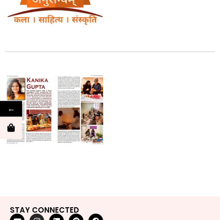
←
STAY CONNECTED