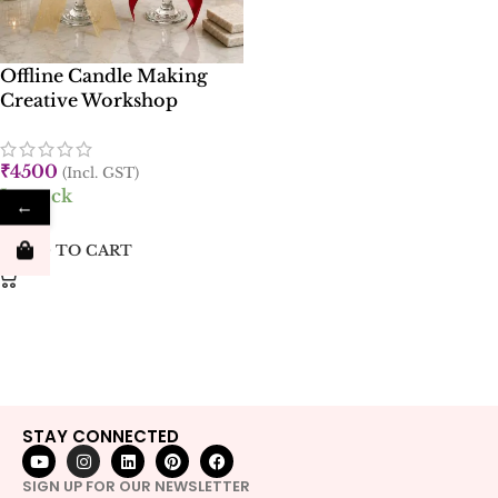
Offline Candle Making
Creative Workshop
₹
4500
(Incl. GST)
In stock
←
ADD TO CART
STAY CONNECTED
SIGN UP FOR OUR NEWSLETTER