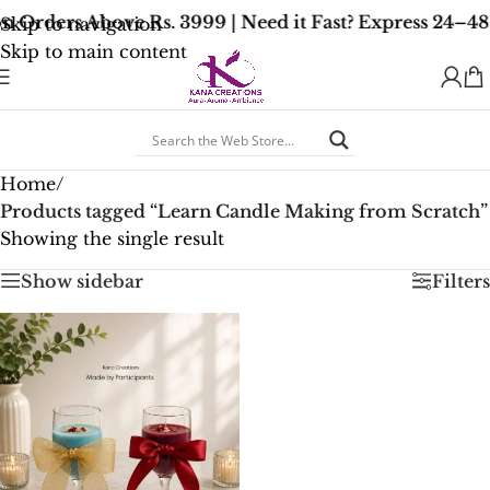
n Orders Above Rs. 3999 | Need it Fast? Express 24–4
Skip to navigation
Skip to main content
Home
/
Products tagged “Learn Candle Making from Scratch”
Showing the single result
Show sidebar
Filters