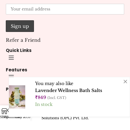
Refer a Friend
Quick Links
Features
You may also like
Policies
Lavender Wellness Bath Salts
₹
849
(Incl. GST)
In stock
© 2026 Kana Creations.
All Rights Reserved. Developed by
Kubest
Shop
Wishlist
Cart
My account
Solutions (OPC) Pvt. Ltd.