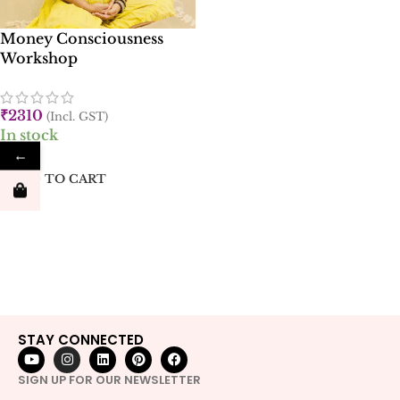
Money Consciousness
Workshop
₹
2310
(Incl. GST)
In stock
←
ADD TO CART
STAY CONNECTED
SIGN UP FOR OUR NEWSLETTER