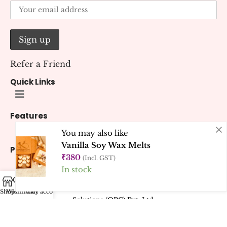
Refer a Friend
Quick Links
Features
You may also like
Vanilla Soy Wax Melts
Policies
₹
380
(Incl. GST)
In stock
© 2026 Kana Creations.
All Rights Reserved. Developed by
Kubest
Shop
Wishlist
Cart
My account
Solutions (OPC) Pvt. Ltd.