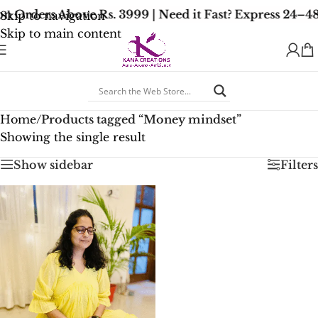
n Orders Above Rs. 3999 | Need it Fast? Express 24–4
Skip to navigation
Skip to main content
Home
/
Products tagged “Money mindset”
Showing the single result
Show sidebar
Filters