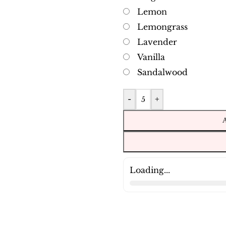
Lemon
Lemongrass
Lavender
Vanilla
Sandalwood
-
+
Loading...