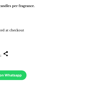
andles per fragrance.
ted at checkout
s:
 on Whatsapp