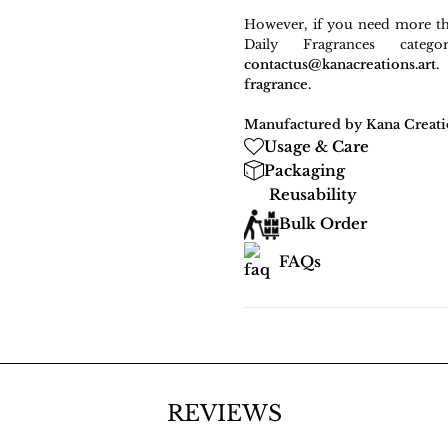
However, if you need more t
Daily Fragrances cate
contactus@kanacreations.a
fragrance.
Manufactured by Kana Creati
Usage & Care
Packaging
Reusability
Bulk Order
FAQs
REVIEWS