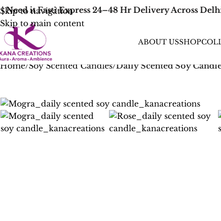
Need it Fast? Express 24–48 Hr Delivery Across Delhi
Skip to navigation
Skip to main content
ABOUT US
SHOP
COL
Home
/
Soy Scented Candles
/
Daily Scented Soy Candl