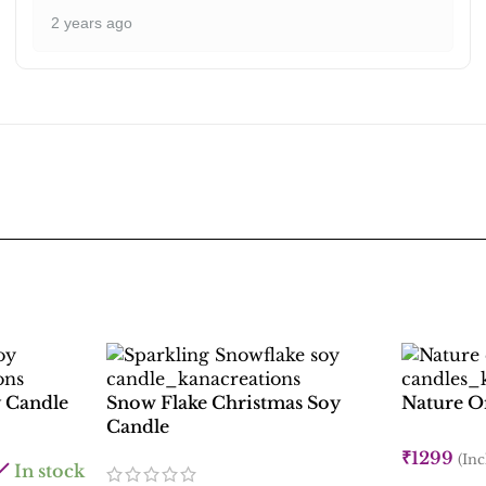
2 years ago
 Candle
Snow Flake Christmas Soy
Nature On
Candle
₹
1299
(Inc
In stock