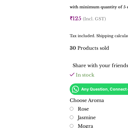
with minimum quantity of 5 c
₹
125
(Incl. GST)
Tax included. Shipping calcula
30
Products sold
Share with your friend
In stock
Any Question, Connect
Choose Aroma
Rose
Jasmine
Mogra