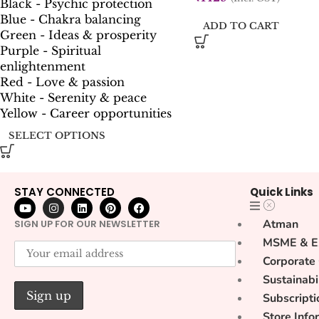
Black - Psychic protection
Blue - Chakra balancing
ADD TO CART
Green - Ideas & prosperity
Purple - Spiritual
enlightenment
Red - Love & passion
White - Serenity & peace
Yellow - Career opportunities
SELECT OPTIONS
STAY CONNECTED
Quick Links
Atman
SIGN UP FOR OUR NEWSLETTER
MSME & E
Corporate
Sustainabi
Subscripti
Store Info