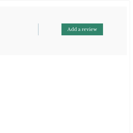
Add a review