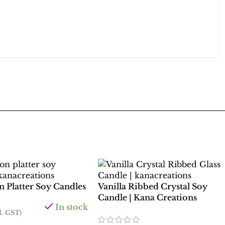
 Platter Soy Candles
Vanilla Ribbed Crystal Soy
Candle | Kana Creations
In stock
l. GST)