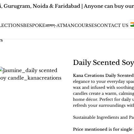
, Gurugram, Noida & Faridabad | Anyone can buy our C
LECTIONS
BESPOKE
आत्मन्-ATMAN
COURSES
CONTACT US
es
Daily Scented So
Kana Creations Daily Scented
elegance to your everyday spa
wax and infused with soothing,
candles create a warm, calming
home décor. Perfect for daily u
refresh your surroundings wit
Sustainable Ingredients and Pa
Price mentioned is for single 