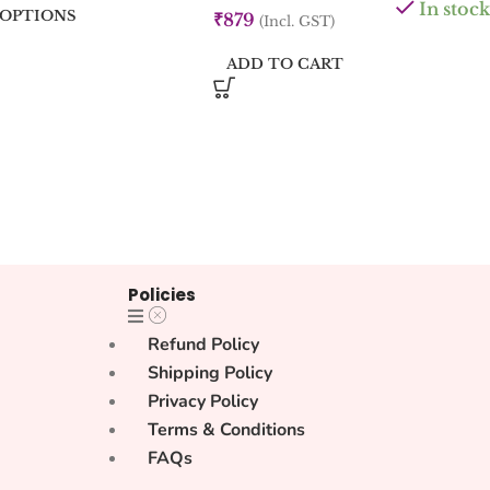
In stock
 OPTIONS
₹
879
(Incl. GST)
ADD TO CART
Policies
Refund Policy
Shipping Policy
Privacy Policy
Terms & Conditions
FAQs