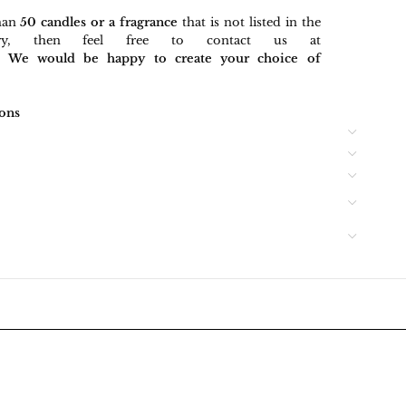
han
50 candles or a fragrance
that is not listed in the
gory, then feel free to contact us at
rt. We would be happy to create your choice of
ons