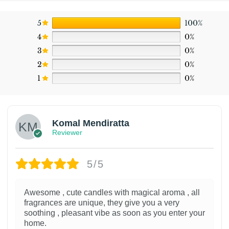
5
100%
4
0%
3
0%
2
0%
1
0%
Komal Mendiratta
Reviewer
5/5
Awesome , cute candles with magical aroma , all
fragrances are unique, they give you a very
soothing , pleasant vibe as soon as you enter your
home.