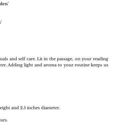
den’
’
tuals and self care. Lit in the passage, on your reading
nter. Adding light and aroma to your routine keeps us
ight and 2.5 inches diameter.
urs.