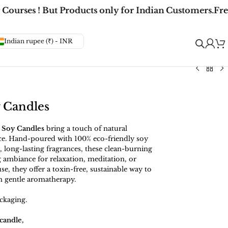
ourses ! But Products only for Indian Customers.
Free
Indian rupee (₹) - INR
y Candles
 Soy Candles
bring a touch of natural
ce. Hand-poured with 100% eco-friendly soy
 long-lasting fragrances, these clean-burning
 ambiance for relaxation, meditation, or
se, they offer a toxin-free, sustainable way to
h gentle aromatherapy.
ckaging.
candle,