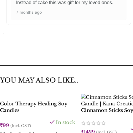
Instead of cake this was gift for my loved ones.
7 months ago
YOU MAY ALSO LIKE..
Color Therapy Healing Soy
Candles
Cinnamon Sticks Soy
In stock
₹
99
(Incl. GST)
₹
1429
(Incl. GST)