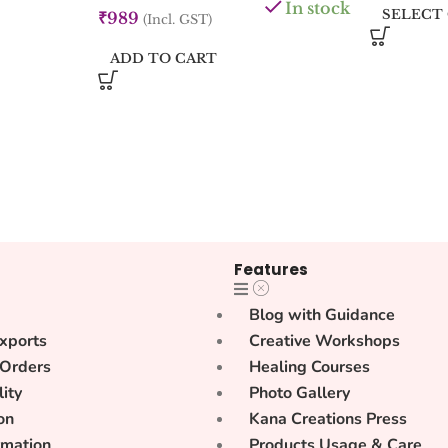
In stock
SELECT
₹
989
(Incl. GST)
ADD TO CART
Features
Blog with Guidance
xports
Creative Workshops
 Orders
Healing Courses
lity
Photo Gallery
on
Kana Creations Press
rmation
Products Usage & Care