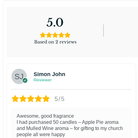
5.0
Based on 2 reviews
Simon John
Reviewer
5/5
Awesome, good fragrance
I had purchased 50 candles – Apple Pie aroma
and Mulled Wine aroma – for gifting to my church
people all were happy