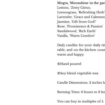
Mogra, ‘Moonshine in the gar
Lemon, ‘Zesty Citrus;
Lemongrass, ‘Refreshing Herb’
Lavender, ‘Grace and Calmness
Jasmine, ‘Gift from God!’
Rose, ‘Prominence & Passion’
Sandalwood, ‘Rich Earth’
Vanilla, ‘Warm Comfort’
Daily candles for your daily ri
table, and on the kitchen cou
warm and happy.
🦋Hand poured
🦋Soy blend vegetable wax
Candle Dimensions: 2 inches he
Burning Time: 6 hours to 8 ho
You can buy in multiples of 5.