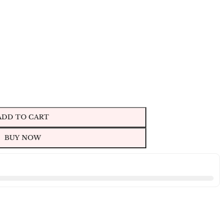
ADD TO CART
BUY NOW