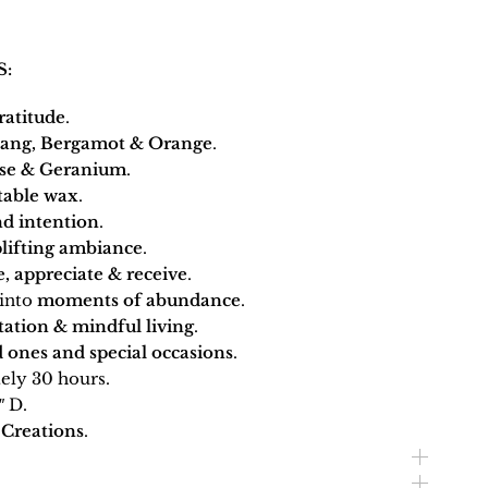
S:
ratitude
.
lang, Bergamot & Orange
.
se & Geranium
.
table wax
.
d intention
.
lifting ambiance
.
, appreciate & receive
.
into
moments of abundance
.
tation & mindful living
.
 ones and special occasions
.
ly 30 hours.
″ D.
Creations
.