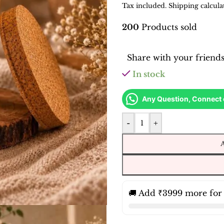
Tax included. Shipping calcula
200
Products sold
Share with your friend
In stock
Any Question, Connect
-
+
🚚 Add ₹3999 more for