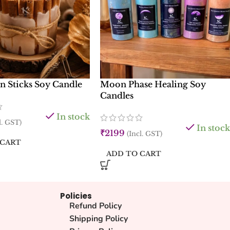
 Sticks Soy Candle
Moon Phase Healing Soy
Candles
In stock
l. GST)
In stock
₹
2199
(Incl. GST)
 CART
ADD TO CART
Policies
Refund Policy
Shipping Policy