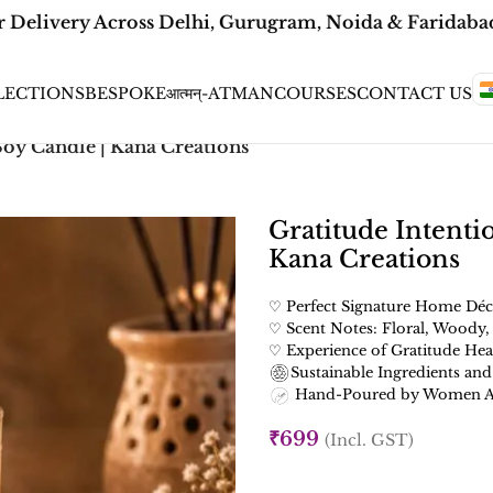
Delivery Across Delhi, Gurugram, Noida & Faridabad |
LECTIONS
BESPOKE
आत्मन्-ATMAN
COURSES
CONTACT US
Soy Candle | Kana Creations
Gratitude Intenti
Kana Creations
♡ Perfect Signature Home Déc
♡ Scent Notes: Floral, Woody,
♡ Experience of Gratitude Hea
Sustainable Ingredients and
Hand-Poured by Women Art
₹
699
(Incl. GST)