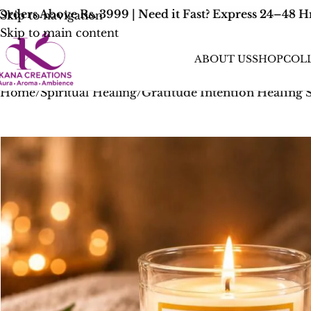
ers Above Rs. 3999 | Need it Fast? Express 24–48 Hr 
Skip to navigation
Skip to main content
ABOUT US
SHOP
COL
Home
/
Spiritual Healing
/
Gratitude Intention Healing 