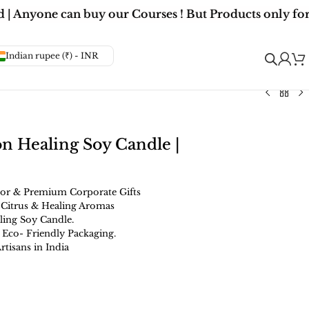
 Anyone can buy our Courses ! But Products only for 
Indian rupee (₹) - INR
on Healing Soy Candle |
or & Premium Corporate Gifts
 Citrus & Healing Aromas
ling Soy Candle.
 Eco- Friendly Packaging.
isans in India