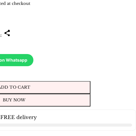
ted at checkout
s:
 on Whatsapp
ADD TO CART
BUY NOW
 FREE delivery