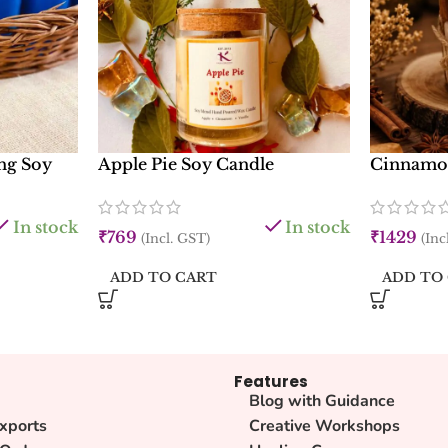
ng Soy
Apple Pie Soy Candle
Cinnamon
In stock
In stock
₹
769
₹
1429
(Incl. GST)
(Inc
ADD TO CART
ADD TO
Features
Blog with Guidance
xports
Creative Workshops