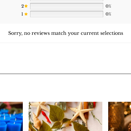
2
0%
1
0%
Sorry, no reviews match your current selections