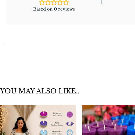
Based on 0 reviews
YOU MAY ALSO LIKE..