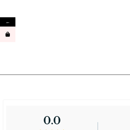
←
0.0