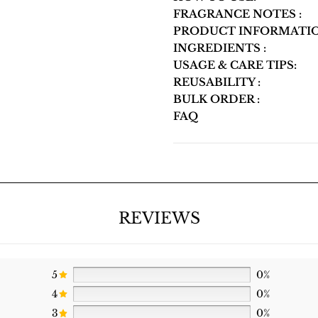
FRAGRANCE NOTES :
PRODUCT INFORMATIO
INGREDIENTS :
USAGE & CARE TIPS:
REUSABILITY :
BULK ORDER :
FAQ
REVIEWS
5
0%
4
0%
3
0%