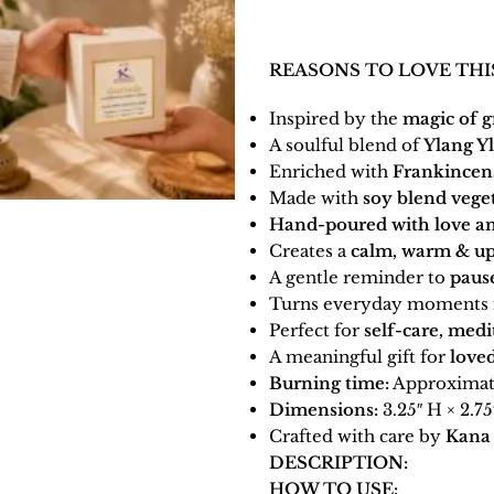
REASONS TO LOVE THI
Inspired by the
magic of g
A soulful blend of
Ylang Y
Enriched with
Frankincen
Made with
soy blend vege
Hand-poured with love an
Creates a
calm, warm & up
A gentle reminder to
pause
Turns everyday moments 
Perfect for
self-care, medi
A meaningful gift for
loved
Burning time:
Approximate
Dimensions:
3.25″ H × 2.75
Crafted with care by
Kana 
DESCRIPTION:
HOW TO USE: