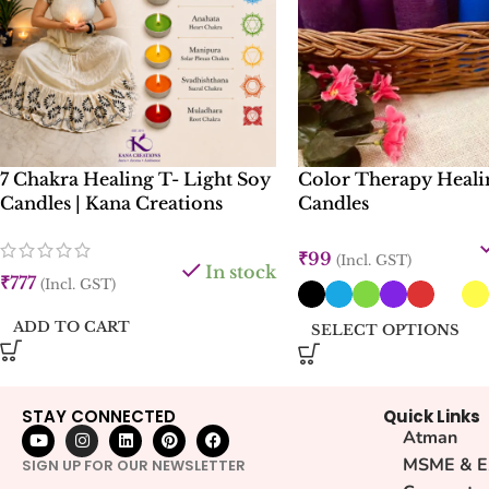
7 Chakra Healing T- Light Soy
Color Therapy Heali
Candles | Kana Creations
Candles
₹
99
(Incl. GST)
In stock
₹
777
(Incl. GST)
ADD TO CART
SELECT OPTIONS
STAY CONNECTED
Quick Links
Atman
MSME & E
SIGN UP FOR OUR NEWSLETTER