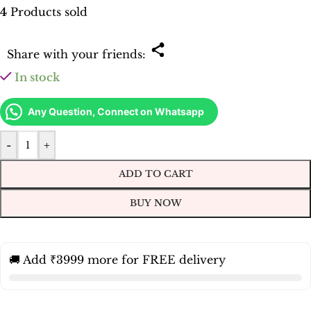
4
Products sold
Share with your friends:
In stock
Any Question, Connect on Whatsapp
-
+
ADD TO CART
BUY NOW
🚚 Add ₹3999 more for FREE delivery