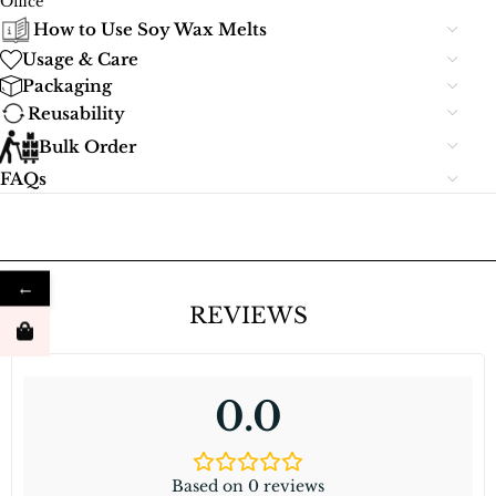
Office
How to Use Soy Wax Melts
Usage & Care
Packaging
Reusability
Bulk Order
FAQs
←
REVIEWS
0.0
Based on 0 reviews