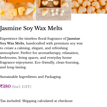
Jasmine Soy Wax Melts
Experience the timeless floral fragrance of
Jasmine
Soy Wax Melts
, handcrafted with premium soy wax
to create a calming, elegant, and refreshing
atmosphere. Perfect for aromatherapy, relaxation,
bedrooms, living spaces, and everyday home
fragrance enjoyment. Eco-friendly, clean-burning,
and long-lasting.
Sustainable Ingredients and Packaging.
₹
380
(Incl. GST)
Tax included. Shipping calculated at checkout