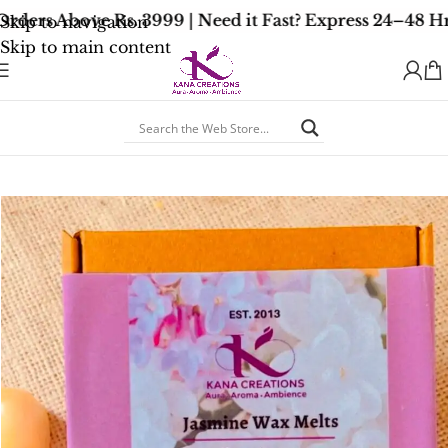
ders Above Rs. 3999 | Need it Fast? Express 24–48 Hr
Skip to navigation
Skip to main content
Home
/
Soy Wax Melts
/
Floral