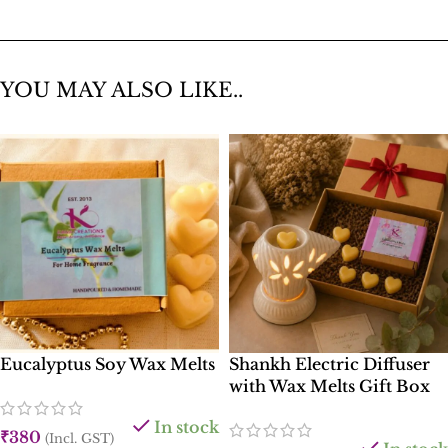
YOU MAY ALSO LIKE..
Eucalyptus Soy Wax Melts
Shankh Electric Diffuser
with Wax Melts Gift Box
In stock
₹
380
(Incl. GST)