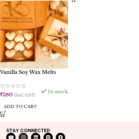
Vanilla Soy Wax Melts
In stock
₹
380
(Incl. GST)
ADD TO CART
STAY CONNECTED