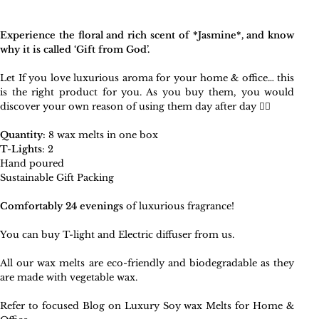
Experience the floral and rich scent of *Jasmine*, and know
why it is called ‘Gift from God’.
Let If you love luxurious aroma for your home & office… this
is the right product for you. As you buy them, you would
discover your own reason of using them day after day 🧚‍♀️
Quantity:
8 wax melts in one box
T-Lights
: 2
Hand poured
Sustainable Gift Packing
Comfortably 24 evenings
of luxurious fragrance!
You can
buy T-light and Electric diffuser
from us.
All our wax melts are eco-friendly and biodegradable as they
are made with vegetable wax.
Refer to focused Blog on
Luxury Soy wax Melts for Home &