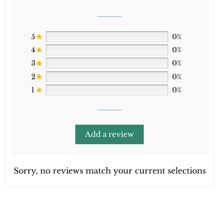
5
0%
4
0%
3
0%
2
0%
1
0%
Add a review
Sorry, no reviews match your current selections