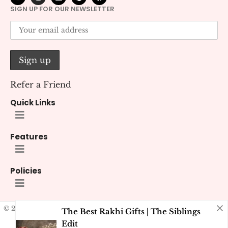
SIGN UP FOR OUR NEWSLETTER
Refer a Friend
Quick Links
Features
Policies
© 2026 Kana Creations.
All Rights Reserved. Developed by
Kubest
The Best Rakhi Gifts | The Siblings
Solutions (OPC) Pvt. Ltd.
Edit