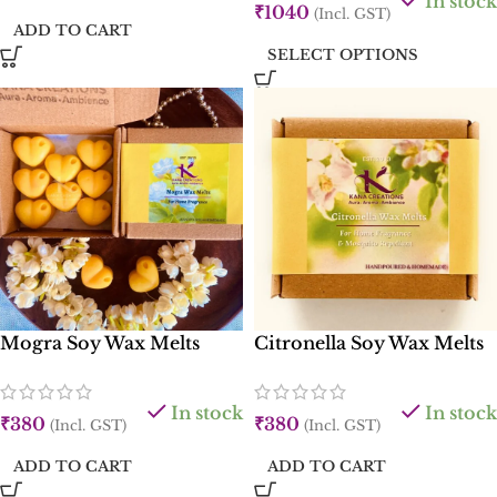
In stock
₹
1040
(Incl. GST)
ADD TO CART
SELECT OPTIONS
Mogra Soy Wax Melts
Citronella Soy Wax Melts
In stock
In stock
₹
380
₹
380
(Incl. GST)
(Incl. GST)
ADD TO CART
ADD TO CART