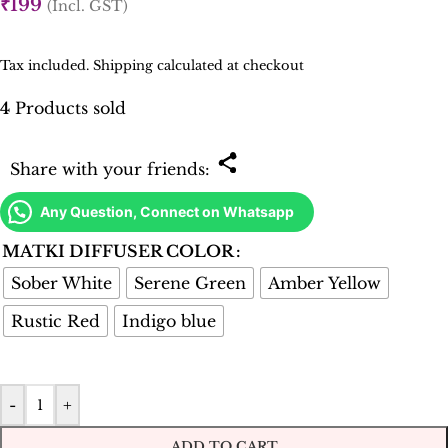
₹
199
(Incl. GST)
Tax included. Shipping calculated at checkout
4
Products sold
Share with your friends:
Any Question, Connect on Whatsapp
MATKI DIFFUSER COLOR
Sober White
Serene Green
Amber Yellow
Rustic Red
Indigo blue
-
+
ADD TO CART