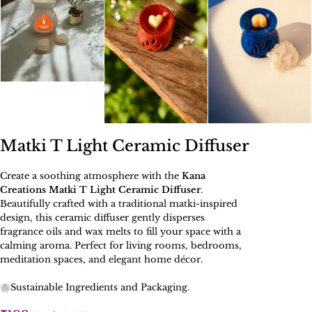
Matki T Light Ceramic Diffuser
Create a soothing atmosphere with the
Kana
Creations Matki T Light Ceramic Diffuser
.
Beautifully crafted with a traditional matki-inspired
design, this ceramic diffuser gently disperses
fragrance oils and wax melts to fill your space with a
calming aroma. Perfect for living rooms, bedrooms,
meditation spaces, and elegant home décor.
Sustainable Ingredients and Packaging.