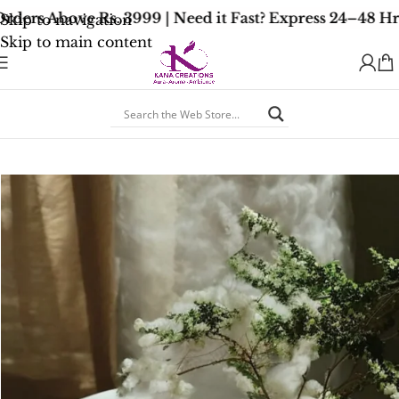
ders Above Rs. 3999 | Need it Fast? Express 24–48 Hr
Skip to navigation
Skip to main content
Home
/
Accessories
/
Ceramic