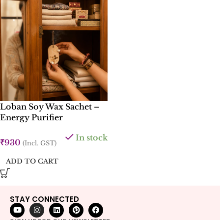
Loban Soy Wax Sachet –
Energy Purifier
In stock
₹
930
(Incl. GST)
ADD TO CART
STAY CONNECTED