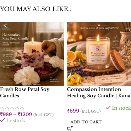
YOU MAY ALSO LIKE..
Fresh Rose Petal Soy
Compassion Intention
Candles
Healing Soy Candle | Kana
Creations
In stock
₹
699
(Incl. GST)
₹
989
–
₹
1209
(Incl. GST)
In stock
ADD TO CART