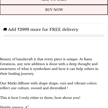
BUY NOW
🚚 Add ₹3999 more for FREE delivery
Beauty of handicraft is that every piece is unique. At Kana
Creations, any new addition is done with a deep thought and
awareness of what it symbolises and how it can help others in
their healing journey.
Our Matki diffuser with shape shape, cuts and vibrant colors
reflect our culture, rooted and diversified !
This is how I truly relate to them, how about you?
Height approx 4”.