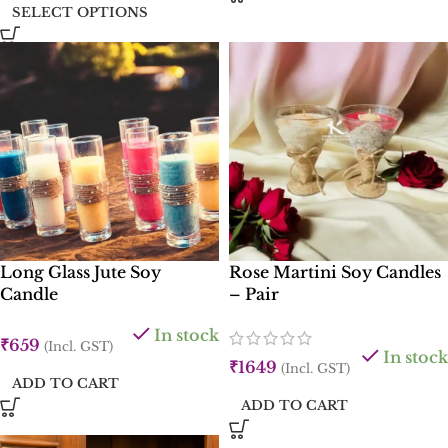
SELECT OPTIONS
Long Glass Jute Soy
Rose Martini Soy Candles
Candle
– Pair
In stock
₹
659
(Incl. GST)
In stock
₹
1649
(Incl. GST)
ADD TO CART
ADD TO CART