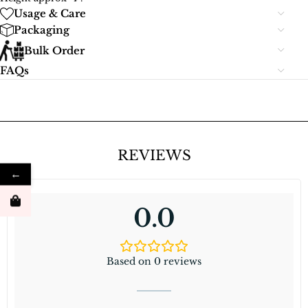
Usage & Care
Packaging
Bulk Order
FAQs
REVIEWS
←
0.0
Based on 0 reviews