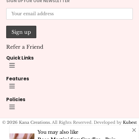
SIGN UP FOR OUR NEWSLETTER
Refer a Friend
Quick Links
Features
Policies
© 2026 Kana Creations.
All Rights Reserved. Developed by
Kubest
Solutions (OPC) Pvt. Ltd.
You may also like