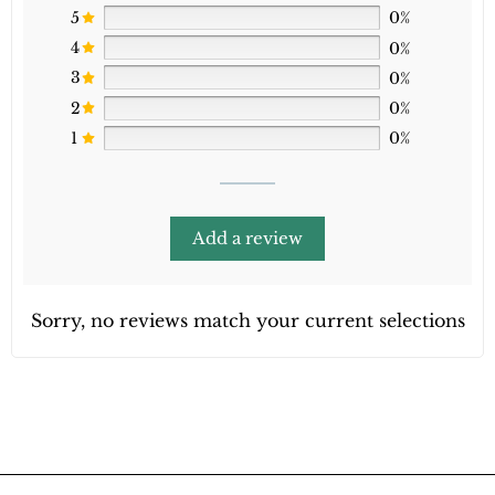
5
0%
4
0%
3
0%
2
0%
1
0%
Add a review
Sorry, no reviews match your current selections