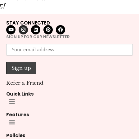
STAY CONNECTED
SIGN UP FOR OUR NEWSLETTER
Refer a Friend
Quick Links
Features
Policies