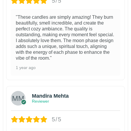
5/5
"These candles are simply amazing! They burn
beautifully, smell incredible, and create the
perfect cozy ambiance. The quality is
outstanding, making every moment feel special.
I absolutely love them. The moon phase design
adds such a unique, spiritual touch, aligning
with the energy of each phase to enhance the
vibe of the room."
1 year ago
Mandira Mehta
Reviewer
5/5