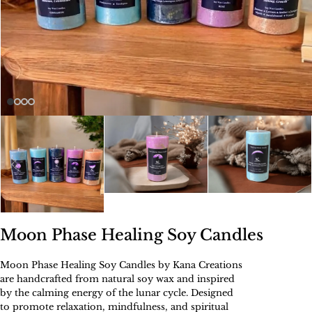
Moon Phase Healing Soy Candles
Moon Phase Healing Soy Candles by Kana Creations
are handcrafted from natural soy wax and inspired
by the calming energy of the lunar cycle. Designed
to promote relaxation, mindfulness, and spiritual