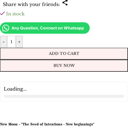
Share with your friends:
In stock
Any Question, Connect on Whatsapp
-
+
ADD TO CART
BUY NOW
Loading...
New Moon - "The Seed of Intentions - New beginnings"