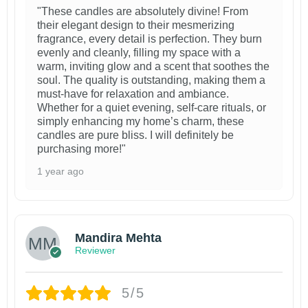
"These candles are absolutely divine! From
their elegant design to their mesmerizing
fragrance, every detail is perfection. They burn
evenly and cleanly, filling my space with a
warm, inviting glow and a scent that soothes the
soul. The quality is outstanding, making them a
must-have for relaxation and ambiance.
Whether for a quiet evening, self-care rituals, or
simply enhancing my home’s charm, these
candles are pure bliss. I will definitely be
purchasing more!"
1 year ago
Mandira Mehta
Reviewer
5/5