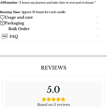
Affirmation
: "I honor my journey and take time to rest and recharge."
Burning Time
: Approx 30 hours for each candle
Usage and care
Packaging
Bulk Order
FAQ
REVIEWS
5.0
Based on 3 reviews