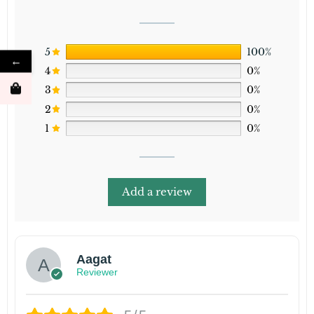
5
100%
←
4
0%
3
0%
2
0%
1
0%
Add a review
Aagat
Reviewer