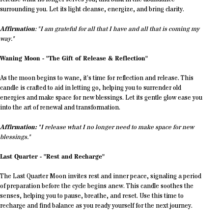
surrounding you. Let its light cleanse, energize, and bring clarity.
Affirmation
: "I am grateful for all that I have and all that is coming my
way."
Waning Moon - "The Gift of Release & Reflection"
As the moon begins to wane, it’s time for reflection and release. This
candle is crafted to aid in letting go, helping you to surrender old
energies and make space for new blessings. Let its gentle glow ease you
into the art of renewal and transformation.
Affirmation:
"I release what I no longer need to make space for new
blessings."
Last Quarter - "Rest and Recharge"
The Last Quarter Moon invites rest and inner peace, signaling a period
of preparation before the cycle begins anew. This candle soothes the
senses, helping you to pause, breathe, and reset. Use this time to
recharge and find balance as you ready yourself for the next journey.