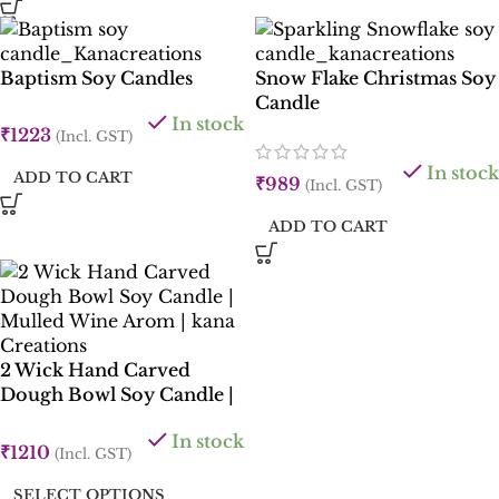
Baptism Soy Candles
Snow Flake Christmas Soy
Candle
In stock
₹
1223
(Incl. GST)
In stock
ADD TO CART
₹
989
(Incl. GST)
ADD TO CART
2 Wick Hand Carved
Dough Bowl Soy Candle |
6 inches long | Rose ,
In stock
Clove, Cinnamon , Mulled
₹
1210
(Incl. GST)
Wine | Kana Creations
SELECT OPTIONS