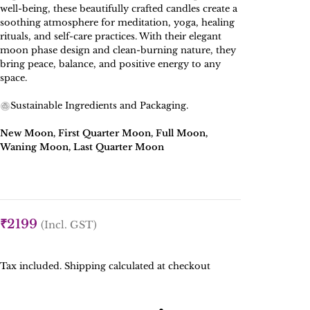
well-being, these beautifully crafted candles create a
soothing atmosphere for meditation, yoga, healing
rituals, and self-care practices. With their elegant
moon phase design and clean-burning nature, they
bring peace, balance, and positive energy to any
space.
Sustainable Ingredients and Packaging.
New Moon, First Quarter Moon, Full Moon,
Waning Moon, Last Quarter Moon
₹
2199
(Incl. GST)
Tax included. Shipping calculated at checkout