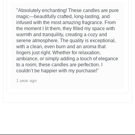
"Absolutely enchanting! These candles are pure
magic—beautifully crafted, long-lasting, and
infused with the most amazing fragrance. From
the moment I lit them, they filled my space with
warmth and tranquility, creating a cozy and
serene atmosphere. The quality is exceptional,
with a clean, even burn and an aroma that
lingers just right. Whether for relaxation,
ambiance, or simply adding a touch of elegance
to a room, these candles are perfection. I
couldn’t be happier with my purchase!"
1 year ago