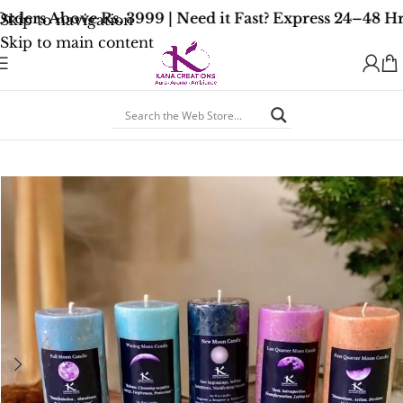
ders Above Rs. 3999 | Need it Fast? Express 24–48 Hr
Skip to navigation
Skip to main content
Home
/
Spiritual Healing