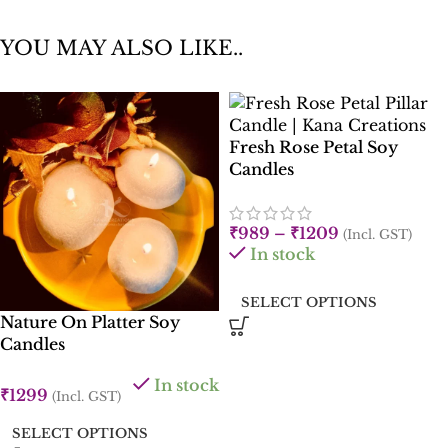
YOU MAY ALSO LIKE..
Fresh Rose Petal Soy
Candles
₹
989
–
₹
1209
(Incl. GST)
In stock
SELECT OPTIONS
Nature On Platter Soy
Candles
In stock
₹
1299
(Incl. GST)
SELECT OPTIONS