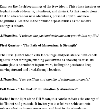
Embrace the fresh beginnings of the New Moon. This phase inspires us
to plant seeds of dreams, intentions, and desires. As this candle glows,
let it be a beacon for new adventures, personal growth, and new
beginnings. Breathe in the promise of possibilities as the moon’s
energy is reborn.
Affirmation
: "I release the past and welcome new growth into my life."
First Quarter - "The Path of Momentum & Strength"
The First Quarter Moon calls for courage and persistence. This candle
ignites inner strength, pushing you forward as challenges arise. Its
warm glow is a reminder to persevere, fueling the passion to keep
moving forward and break through barriers.
Affirmation
: "I am resilient and capable of achieving my goals."
Full Moon - "The Peak of Illumination & Abundance"
Bathed in the light of the Full Moon, this candle radiates the energy of
fulfillment and gratitude. It invites you to celebrate achievements,
release what no longer serves you, and bask in the abundance