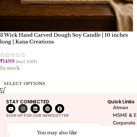
3 Wick Hand Carved Dough Soy Candle | 10 inches
long | Kana Creations
₹
1499
(Incl. GST)
In stock
SELECT OPTIONS
STAY CONNECTED
Quick Links
Atman
MSME & E
SIGN UP FOR OUR NEWSLETTER
Corporate
Sustainabi
You may also like