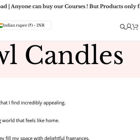
d | Anyone can buy our Courses ! But Products only fo
Indian rupee (₹) - INR
l Candles
t I find incredibly appealing.
g world that feels like home.
ey fill my space with delightful fragrances,