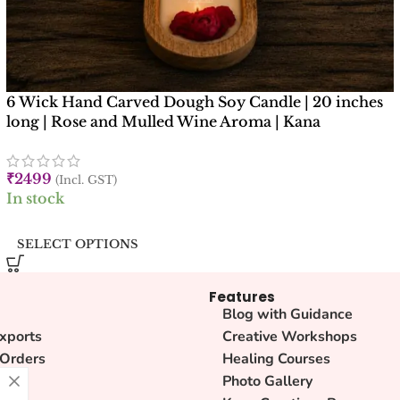
6 Wick Hand Carved Dough Soy Candle | 20 inches
long | Rose and Mulled Wine Aroma | Kana
Creations
₹
2499
(Incl. GST)
In stock
SELECT OPTIONS
Features
Blog with Guidance
xports
Creative Workshops
 Orders
Healing Courses
lity
Photo Gallery