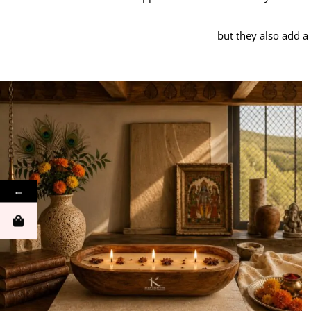
but they also add a
←