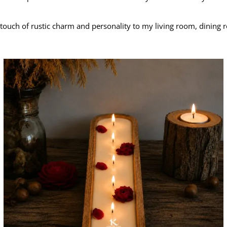
 touch of rustic charm and personality to my living room, dinin