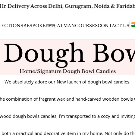
Hr Delivery Across Delhi, Gurugram, Noida & Faridaba
LECTIONS
BESPOKE
आत्मन्-ATMAN
COURSES
CONTACT US
e Dough Bow
Home
/
Signature Dough Bowl Candles
We absolutely adore our New launch of dough bowl candles.
the combination of fragrant wax and hand-carved wooden bowls tha
 wood dough bowls candles, I’m transported to a cozy and invitin
as both a practical and decorative item in my home. Not only do th