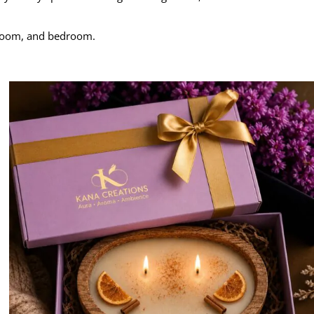
g room, and bedroom.