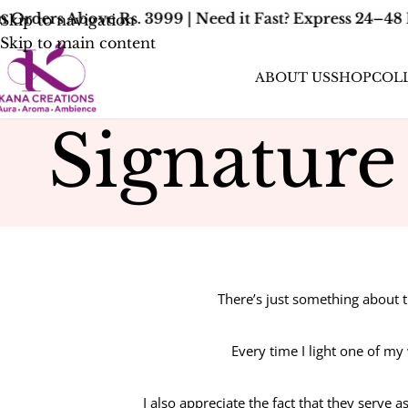
Orders Above Rs. 3999 | Need it Fast? Express 24–48 
Skip to navigation
Skip to main content
ABOUT US
SHOP
COL
Signatur
There’s just something about 
Every time I light one of my
I also appreciate the fact that they serve 