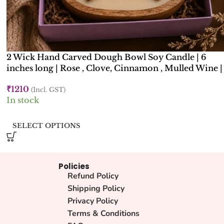
2 Wick Hand Carved Dough Bowl Soy Candle | 6
inches long | Rose , Clove, Cinnamon , Mulled Wine |
Kana Creations
₹
1210
(Incl. GST)
In stock
SELECT OPTIONS
Policies
Refund Policy
Shipping Policy
Privacy Policy
Terms & Conditions