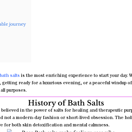
able journey
b
ath salts
is the most enriching experience to start your day.
W
rt, getting ready for a luxurious evening, or a peaceful windup o
all purposes.
History of Bath Salts
believed in the power of salts for healing and therapeutic purp
and not a modern-day fashion or short-lived obsession. The holi
ve for both skin detoxification and mental calmness.