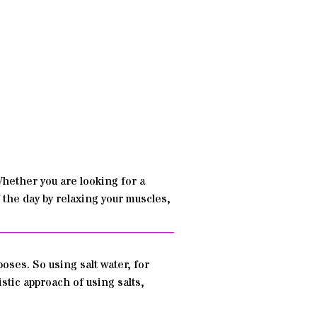
hether you are looking for a
f the day by relaxing your muscles,
oses. So using salt water, for
stic approach of using salts,