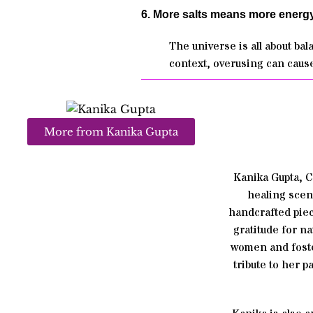
6. More salts means more energy
The universe is all about ba
context, overusing can cause
More from Kanika Gupta
Kanika Gupta, 
healing scen
handcrafted piec
gratitude for n
women and foste
tribute to her 