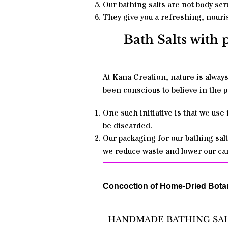
Our bathing salts are not body scr
They give you a refreshing, nouris
Bath Salts with 
At Kana Creation, nature is alway
been conscious to believe in the p
One such initiative is that we use
be discarded.
Our packaging for our bathing salt
we reduce waste and lower our car
Concoction of Home-Dried Botani
HANDMADE BATHING SA