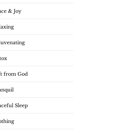
ace & Joy
laxing
juvenating
tox
ft from God
anquil
aceful Sleep
othing