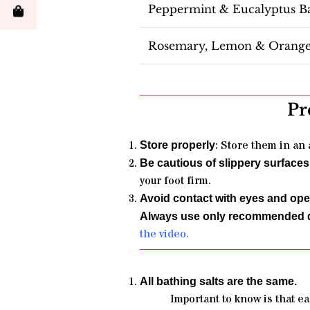
Peppermint & Eucalyptus Ba
Rosemary, Lemon & Orange 
Pr
: Store them in an 
Store properly
Be cautious of slippery surfaces
your foot firm
.
Avoid contact with eyes and o
Always use only recommended q
the video.
All bathing salts are the same.
Important to know is that ea