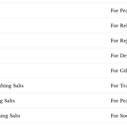
For Pe
For Re
For Re
For De
For Gi
hing Salts
For Tr
 Salts
For Pe
ing Salts
For So