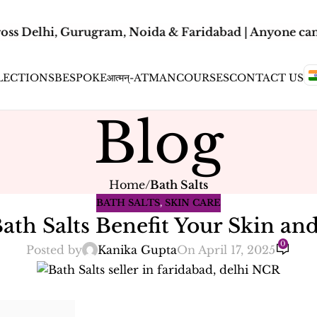
oss Delhi, Gurugram, Noida & Faridabad | Anyone can 
LECTIONS
BESPOKE
आत्मन्-ATMAN
COURSES
CONTACT US
Blog
Home
/
Bath Salts
BATH SALTS
,
SKIN CARE
ath Salts Benefit Your Skin an
0
Posted by
Kanika Gupta
On April 17, 2025