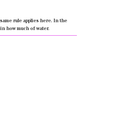
same rule applies here. In the
 in how much of water.