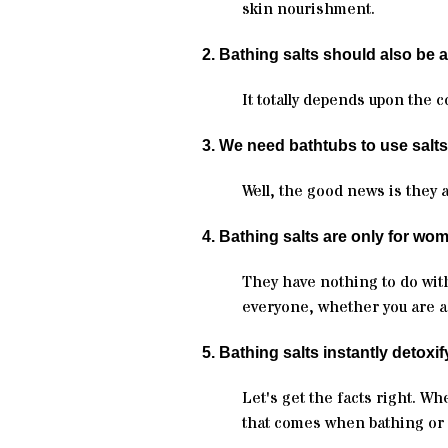
skin nourishment.
2. Bathing salts should also be 
It totally depends upon the 
3. We need bathtubs to use salts
Well, the good news is they 
4. Bathing salts are only for wo
They have nothing to do with
everyone, whether you are a 
5. Bathing salts instantly detoxif
Let's get the facts right. Wh
that comes when bathing or 