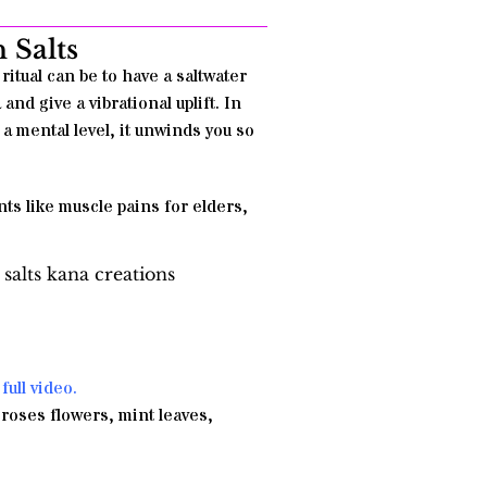
 Salts
ritual can be to have a saltwater
and give a vibrational uplift. In
 a mental level, it unwinds you so
ts like muscle pains for elders,
full video.
 roses flowers, mint leaves,