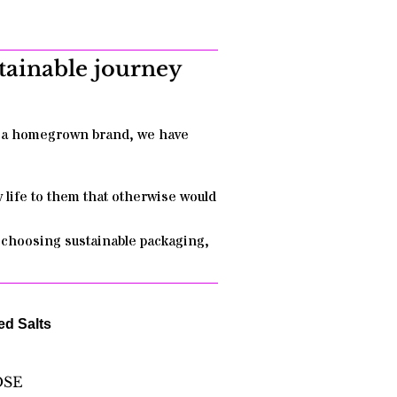
stainable journey
as a homegrown brand, we have
w life to them that otherwise would
y choosing sustainable packaging,
ed Salts
OSE