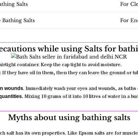
thing Salts
For Cl
Bathing Salts
For En
ecautions while using Salts for bath
airtight container. Keep the cap tight to avoid moisture.
: If they have oil in them, then they can leave the ground or tu
. Immediately wash your eyes and wounds, as baths 
pen wounds
Mixing
10 grams of it into 10 litres of water in a b
uantities.
Myths about using bathing salts
ch salt has its own properties. Like Epsom salts are for muscle