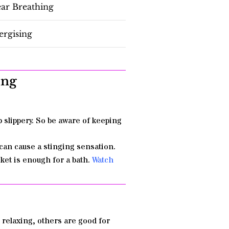
ear Breathing
ergising
ing
b slippery. So be aware of keeping
can cause a stinging sensation.
ucket is enough for a bath.
Watch
 relaxing, others are good for