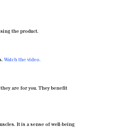
using the product.
s.
Watch the video
.
 they are for you. They benefit
uscles. It is a sense of well-being