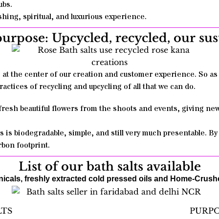
ubs.
hing, spiritual, and luxurious experience.
purpose: Upcycled, recycled, our su
s at the center of our creation and customer experience. So 
ractices of recycling and upcycling of all that we can do.
 fresh beautiful flowers from the shoots and events, giving ne
s is biodegradable, simple, and still very much presentable. B
bon footprint.
List of our bath salts available
cals, freshly extracted cold pressed oils and Home-Crush
LTS
PURP