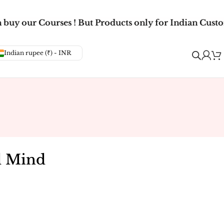
buy our Courses ! But Products only for Indian Custom
Indian rupee (₹) - INR
d Mind