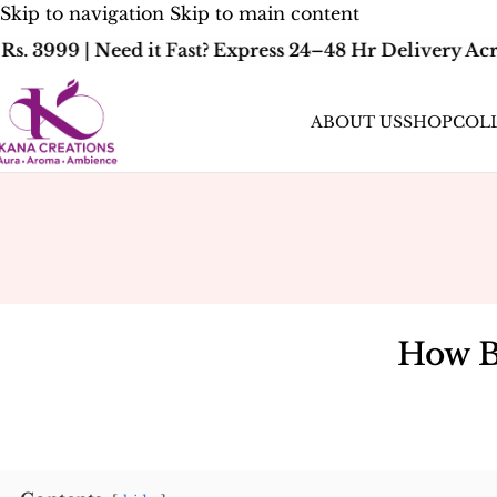
Skip to navigation
Skip to main content
. 3999 | Need it Fast? Express 24–48 Hr Delivery Acr
ABOUT US
SHOP
COL
How B