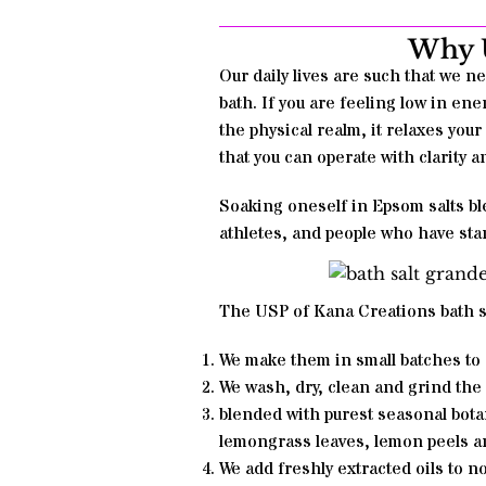
Why U
Our daily lives are such that we ne
bath. If you are feeling low in ener
the physical realm, it relaxes your
that you can operate with clarity 
Soaking oneself in Epsom salts ble
athletes, and people who have sta
The USP of Kana Creations
bath s
We make them in small batches to 
We wash, dry, clean and grind the
blended with purest seasonal botan
lemongrass leaves, lemon peels a
We add freshly extracted oils to n