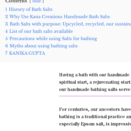
Contents
hide
1
History of Bath Salts
2
Why Use Kana Creations Handmade Bath Salts
3
Bath Salts with purpose: Upcycled, recycled, our sustain
4
List of our bath salts available
5
Precautions while using Salts for bathing
6
Myths about using bathing salts
7
KANIKA GUPTA
Having a bath with our handmade
spiritual start, a rejuvenating sta
our handmade bathing salts serve 
For centuries, our ancestors have 
bathing is a traditional practice 
especially Epsom salt, is impressi