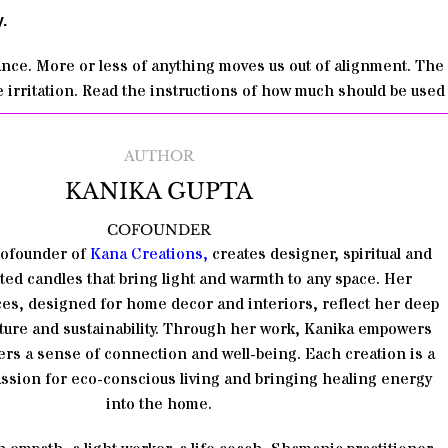
.
lance. More or less of anything moves us out of alignment. The 
 irritation. Read the instructions of how much should be used
AUTHOR
KANIKA GUPTA
COFOUNDER
Cofounder of
Kana Creations
,
creates designer, spiritual and
ted candles that bring light and warmth to any space. Her
es, designed for home decor and interiors, reflect her deep
ature and sustainability. Through her work, Kanika empowers
rs a sense of connection and well-being. Each creation is a
passion for eco-conscious living and bringing healing energy
into the home.