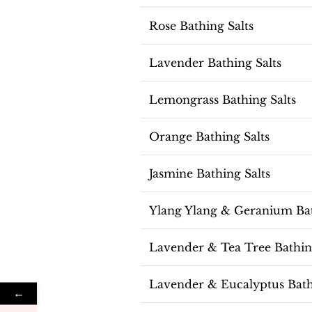
Rose Bathing Salts
Lavender Bathing Salts
Lemongrass Bathing Salts
Orange Bathing Salts
Jasmine Bathing Salts
Ylang Ylang & Geranium Bat
Lavender & Tea Tree Bathing
Lavender & Eucalyptus Bath
←