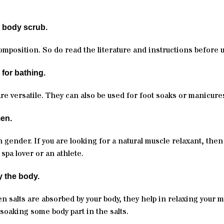
a body scrub.
composition. So do read the literature and instructions before 
 for bathing.
are versatile. They can also be used for foot soaks or manicure
men.
 gender. If you are looking for a natural muscle relaxant, then
spa lover or an athlete.
y the body.
en salts are absorbed by your body, they help in relaxing your m
soaking some body part in the salts.