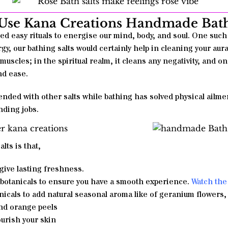
se Kana Creations Handmade Bath
ed easy rituals to energise our mind, body, and soul. One such 
gy, our bathing salts would certainly help in cleaning your aura 
 muscles; in the spiritual realm, it cleans any negativity, and on
and ease.
nded with other salts while bathing has solved physical ailmen
nding jobs.
alts
is that,
give lasting freshness.
 botanicals to ensure you have a smooth experience.
Watch the 
icals to add natural seasonal aroma like of geranium flowers,
nd orange peels
ourish your skin