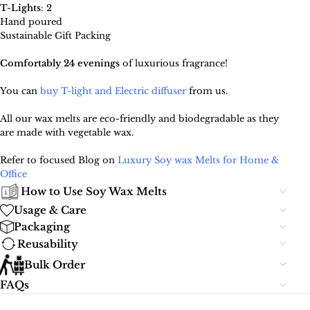
T-Lights
: 2
Hand poured
Sustainable Gift Packing
Comfortably 24 evenings
of luxurious fragrance!
You can
buy T-light and Electric diffuser
from us.
All our wax melts are eco-friendly and biodegradable as they
are made with vegetable wax.
Refer to focused Blog on
Luxury Soy wax Melts for Home &
Office
How to Use Soy Wax Melts
Usage & Care
Packaging
Reusability
Bulk Order
FAQs