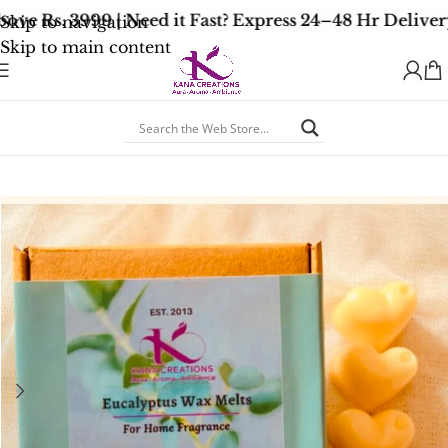
ve Rs. 3999 | Need it Fast? Express 24–48 Hr Delivery
Skip to navigation
Skip to main content
Home
/
Soy Wax Melts
/
Earthy Woody