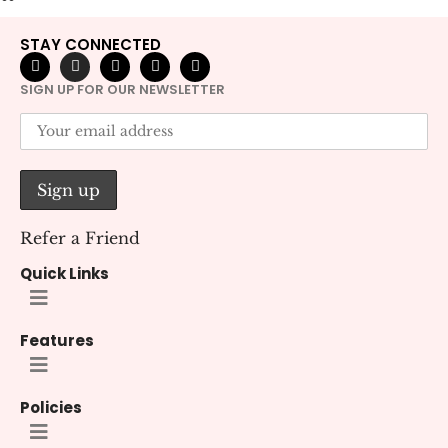
STAY CONNECTED
SIGN UP FOR OUR NEWSLETTER
Refer a Friend
Quick Links
Features
Policies