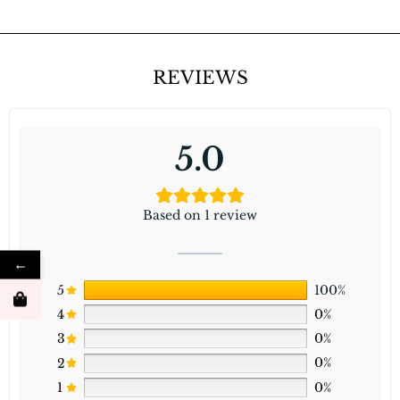
REVIEWS
5.0
Based on 1 review
←
5
100%
4
0%
3
0%
2
0%
1
0%