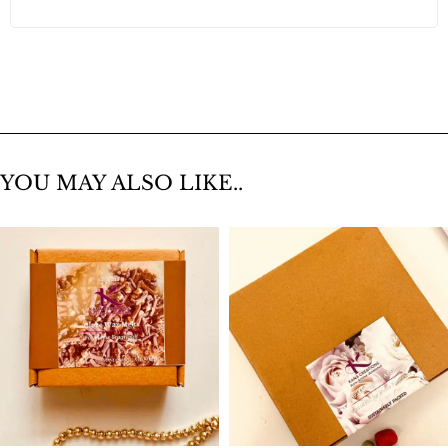
YOU MAY ALSO LIKE..