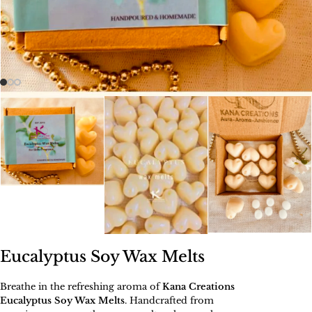
Eucalyptus Soy Wax Melts
Breathe in the refreshing aroma of
Kana Creations
Eucalyptus Soy Wax Melts
. Handcrafted from