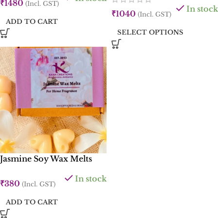
₹
1480
(Incl. GST)
In stock
₹
1040
(Incl. GST)
ADD TO CART
SELECT OPTIONS
Jasmine Soy Wax Melts
In stock
₹
380
(Incl. GST)
ADD TO CART