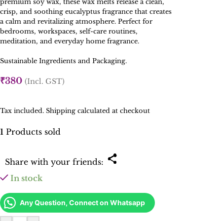
premium soy wax, these wax melts release a clean,
crisp, and soothing eucalyptus fragrance that creates
a calm and revitalizing atmosphere. Perfect for
bedrooms, workspaces, self-care routines,
meditation, and everyday home fragrance.
Sustainable Ingredients and Packaging.
₹
380
(Incl. GST)
Tax included. Shipping calculated at checkout
1
Products sold
Share with your friends:
In stock
Any Question, Connect on Whatsapp