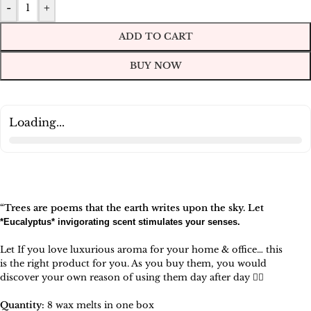
-
+
ADD TO CART
BUY NOW
Loading...
“Trees are poems that the earth writes upon the sky. Let
*
Eucalyptus
* invigorating scent stimulates your senses.
Let If you love luxurious aroma for your home & office… this
is the right product for you. As you buy them, you would
discover your own reason of using them day after day 🧚‍♀️
Quantity:
8 wax melts in one box