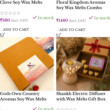
Clove Soy Wax Melts
Floral Kingdom Aromas
Soy Wax Melts Combo
Box
In stock
In stock
₹
380
₹
1480
(Incl. GST)
(Incl. GST)
ADD TO CART
ADD TO CART
Gods Own Country
Shankh Electric Diffuser
Aromas Soy Wax Melts
with Wax Melts Gift Box
Combo Box
In stock