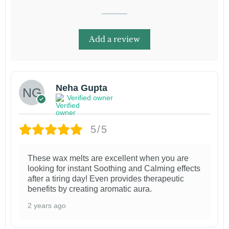
Add a review
Neha Gupta
Verified owner
5/5
These wax melts are excellent when you are
looking for instant Soothing and Calming effects
after a tiring day! Even provides therapeutic
benefits by creating aromatic aura.
2 years ago