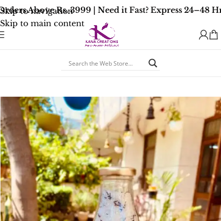
ders Above Rs. 3999 | Need it Fast? Express 24–48 Hr
Skip to navigation
Skip to main content
Home
/
Wellness Bath Salts