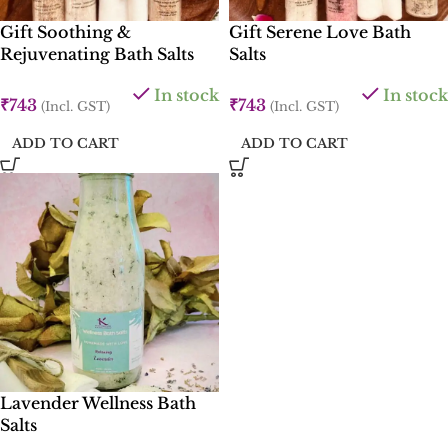
Gift Soothing &
Gift Serene Love Bath
Rejuvenating Bath Salts
Salts
In stock
In stock
₹
743
₹
743
(Incl. GST)
(Incl. GST)
ADD TO CART
ADD TO CART
Lavender Wellness Bath
Salts