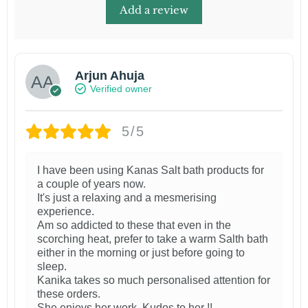
Add a review
Arjun Ahuja
Verified owner
5/5
I have been using Kanas Salt bath products for
a couple of years now.
It's just a relaxing and a mesmerising
experience.
Am so addicted to these that even in the
scorching heat, prefer to take a warm Salth bath
either in the morning or just before going to
sleep.
Kanika takes so much personalised attention for
these orders.
She enjoys her work. Kudos to her !!