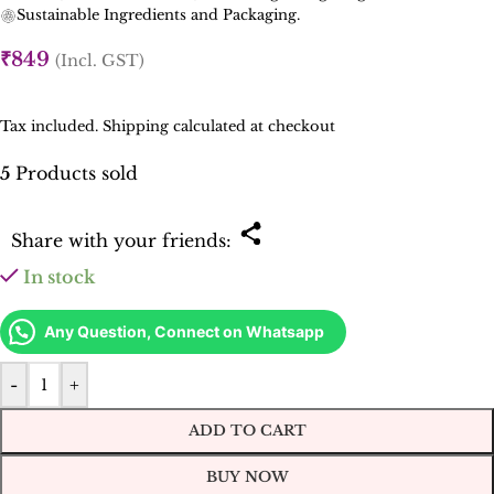
Sustainable Ingredients and Packaging.
₹
849
(Incl. GST)
Tax included. Shipping calculated at checkout
5
Products sold
Share with your friends:
In stock
Any Question, Connect on Whatsapp
-
+
ADD TO CART
BUY NOW