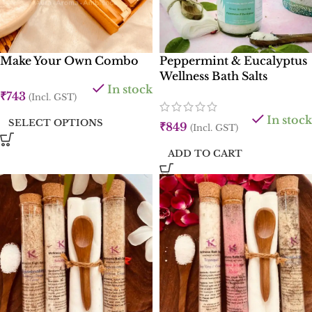
Make Your Own Combo
Peppermint & Eucalyptus
Wellness Bath Salts
In stock
₹
743
(Incl. GST)
In stock
SELECT OPTIONS
₹
849
(Incl. GST)
ADD TO CART