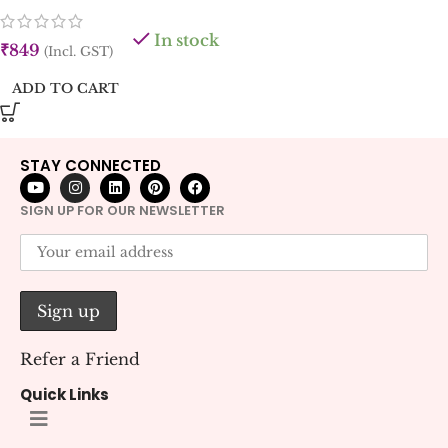
In stock
₹
849
(Incl. GST)
ADD TO CART
STAY CONNECTED
SIGN UP FOR OUR NEWSLETTER
Refer a Friend
Quick Links