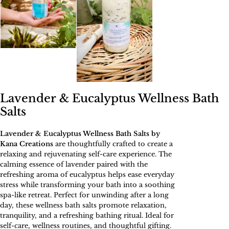
Lavender & Eucalyptus Wellness Bath
Salts
Lavender & Eucalyptus Wellness Bath Salts by
Kana Creations
are thoughtfully crafted to create a
relaxing and rejuvenating self-care experience. The
calming essence of lavender paired with the
refreshing aroma of eucalyptus helps ease everyday
stress while transforming your bath into a soothing
spa-like retreat. Perfect for unwinding after a long
day, these wellness bath salts promote relaxation,
tranquility, and a refreshing bathing ritual. Ideal for
self-care, wellness routines, and thoughtful gifting.