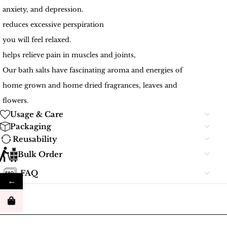
anxiety, and depression.
reduces excessive perspiration
you will feel relaxed.
helps relieve pain in muscles and joints,
Our bath salts have fascinating aroma and energies of
home grown and home dried fragrances, leaves and
flowers.
Usage & Care
Packaging
Reusability
Bulk Order
FAQ
←