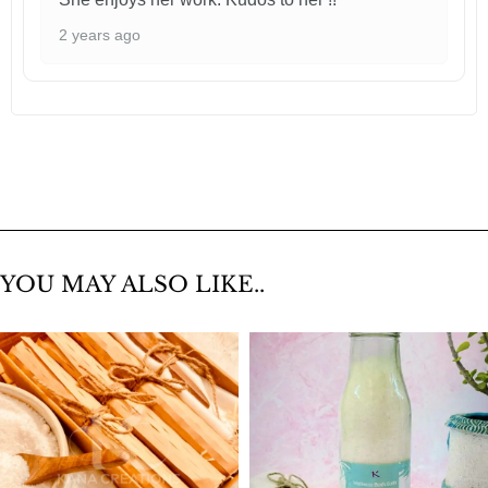
2 years ago
YOU MAY ALSO LIKE..