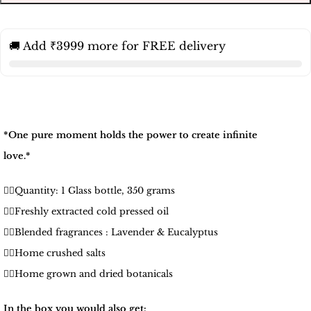
🚚 Add ₹3999 more for FREE delivery
*One pure moment holds the power to create infinite
love.*
🧚‍♀️Quantity: 1 Glass bottle, 350 grams
🧚‍♀️Freshly extracted cold pressed oil
🧚‍♀️Blended fragrances : Lavender & Eucalyptus
🧚‍♀️Home crushed salts
🧚‍♀️Home grown and dried botanicals
In the box you would also get: