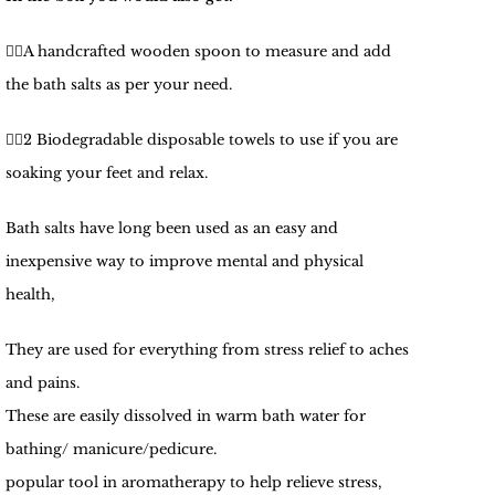
🧚‍♀️
A handcrafted wooden spoon to measure and add
the bath salts as per your need.
🧚‍♀️
2 Biodegradable disposable towels to use if you are
soaking your feet and relax.
Bath salts have long been used as an easy and
inexpensive way to improve mental and physical
health,
They are used for everything from stress relief to aches
and pains.
These are easily dissolved in warm bath water for
bathing/ manicure/pedicure.
popular tool in aromatherapy to help relieve stress,