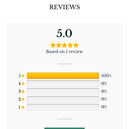
REVIEWS
5.0
Based on 1 review
5
100%
4
0%
3
0%
2
0%
1
0%