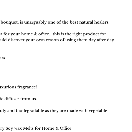
 bouquet, is unarguably one of the best natural healers.
a for your home & office… this is the right product for
uld discover your own reason of using them day after day
box
uxurious fragrance!
ic diffuser
from us.
ndly and biodegradable as they are made with vegetable
ry Soy wax Melts for Home & Office