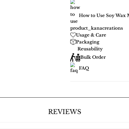
How to Use Soy Wax 
Usage & Care
Packaging
Reusability
Bulk Order
FAQ
REVIEWS