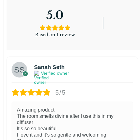
5.0
Based on 1 review
Sanah Seth
Verified owner
5/5
Amazing product
The room smells divine after I use this in my
diffuser
It’s so so beautiful
I love it and it’s so gentle and welcoming