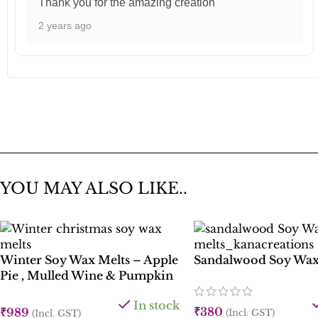
Thank you for the amazing creation
2 years ago
YOU MAY ALSO LIKE..
Winter Soy Wax Melts – Apple
Sandalwood Soy Wax
Pie , Mulled Wine & Pumpkin
Spice
In stock
₹
380
₹
989
(Incl. GST)
(Incl. GST)