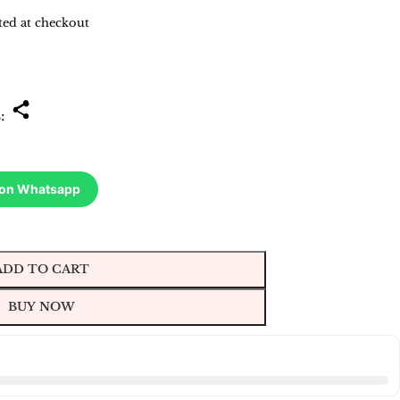
ted at checkout
s:
 on Whatsapp
ADD TO CART
BUY NOW