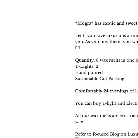
*
Mogra
* has exotic and sweet
Let If you love luxurious arom
you. As you buy them, you wo
🧚‍♀️
Quantity:
8 wax melts in one 
T-Lights
: 2
Hand poured
Sustainable Gift Packing
Comfortably 24 evenings
of l
You can
buy T-light and Electr
All our wax melts are eco-frie
wax.
Refer to focused Blog on
Luxu