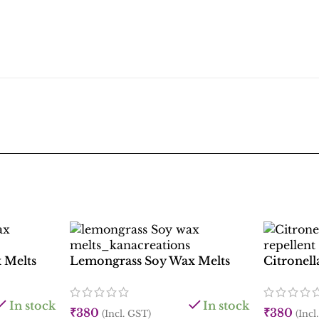
 Melts
Lemongrass Soy Wax Melts
Citronel
In stock
In stock
₹
380
₹
380
(Incl. GST)
(Incl