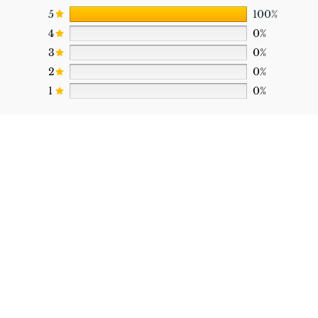
5
100%
4
0%
3
0%
2
0%
1
0%