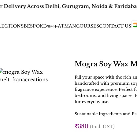
r Delivery Across Delhi, Gurugram, Noida & Faridabad 
LECTIONS
BESPOKE
आत्मन्-ATMAN
COURSES
CONTACT US
Mogra Soy Wax M
Fill your space with the rich 
handcrafted with premium soy
fragrance experience. Perfect 
bedrooms, and living spaces. E
for everyday use.
Sustainable Ingredients and Pa
₹
380
(Incl. GST)