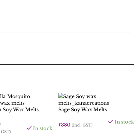
la Soy Wax Melts
Sage Soy Wax Melts
In stock
₹
380
(Incl. GST)
In stock
. GST)