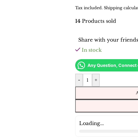
Tax included. Shipping calcula
14
Products sold
Share with your friend
In stock
Any Question, Connect
-
+
Loading...