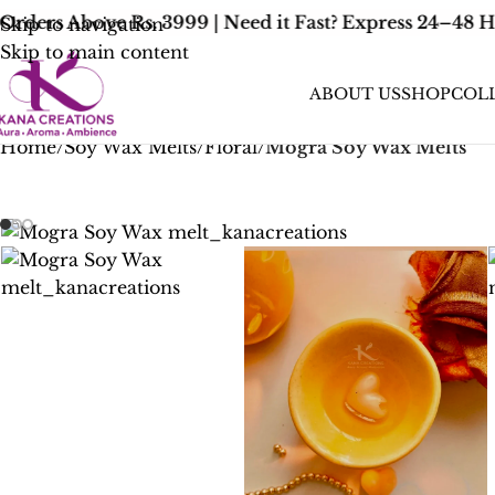
rders Above Rs. 3999 | Need it Fast? Express 24–48 H
Skip to navigation
Skip to main content
ABOUT US
SHOP
COL
Home
/
Soy Wax Melts
/
Floral
/
Mogra Soy Wax Melts