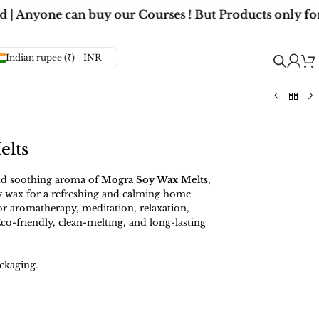
| Anyone can buy our Courses ! But Products only for
Indian rupee (₹) - INR
elts
and soothing aroma of
Mogra Soy Wax Melts
,
 wax for a refreshing and calming home
for aromatherapy, meditation, relaxation,
co-friendly, clean-melting, and long-lasting
ckaging.