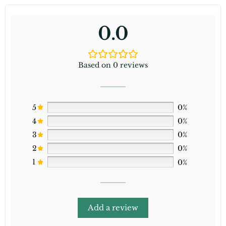
0.0
Based on 0 reviews
5
0%
4
0%
3
0%
2
0%
1
0%
Add a review