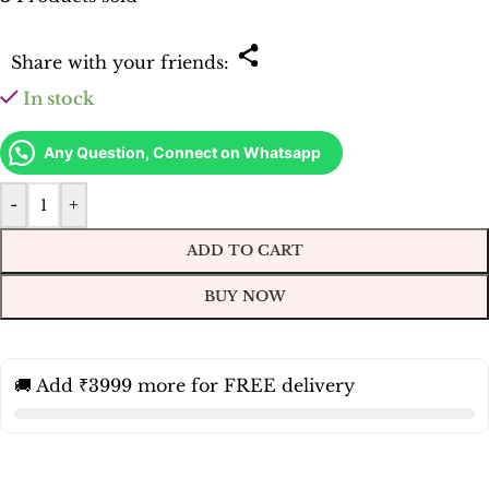
Share with your friends:
In stock
Any Question, Connect on Whatsapp
-
+
ADD TO CART
BUY NOW
🚚 Add ₹3999 more for FREE delivery