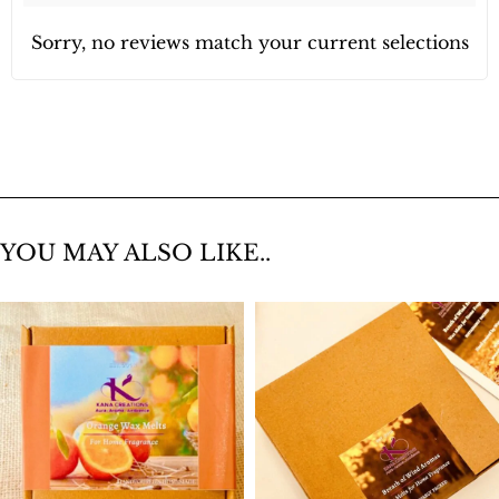
Sorry, no reviews match your current selections
YOU MAY ALSO LIKE..