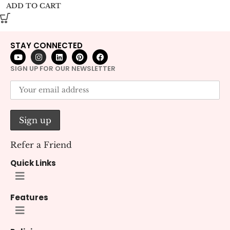
ADD TO CART
STAY CONNECTED
SIGN UP FOR OUR NEWSLETTER
Refer a Friend
Quick Links
Features