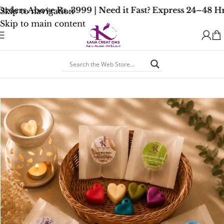
ders Above Rs. 3999 | Need it Fast? Express 24–48 Hr
Skip to navigation
Skip to main content
Home
/
Signature Collection
/
Signature Soy Wax Melts