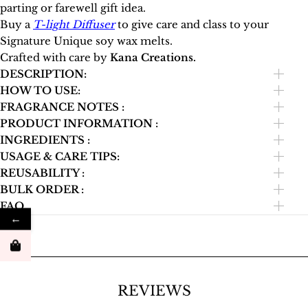
parting or farewell gift idea.
Buy a
T-light Diffuser
to give care and class to your
Signature Unique soy wax melts.
Crafted with care by
Kana Creations.
DESCRIPTION:
HOW TO USE:
FRAGRANCE NOTES :
PRODUCT INFORMATION :
INGREDIENTS :
USAGE & CARE TIPS:
REUSABILITY :
BULK ORDER :
FAQ
←
REVIEWS