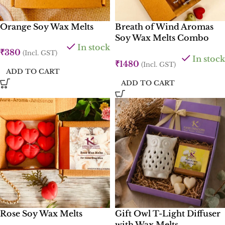
Orange Soy Wax Melts
Breath of Wind Aromas
Soy Wax Melts Combo
In stock
Box
₹
380
(Incl. GST)
In stock
₹
1480
(Incl. GST)
ADD TO CART
ADD TO CART
Rose Soy Wax Melts
Gift Owl T-Light Diffuser
with Wax Melts