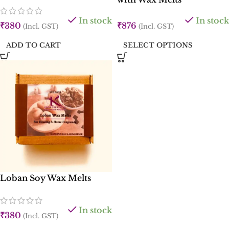
In stock
In stock
₹
380
₹
876
(Incl. GST)
(Incl. GST)
ADD TO CART
SELECT OPTIONS
Loban Soy Wax Melts
In stock
₹
380
(Incl. GST)