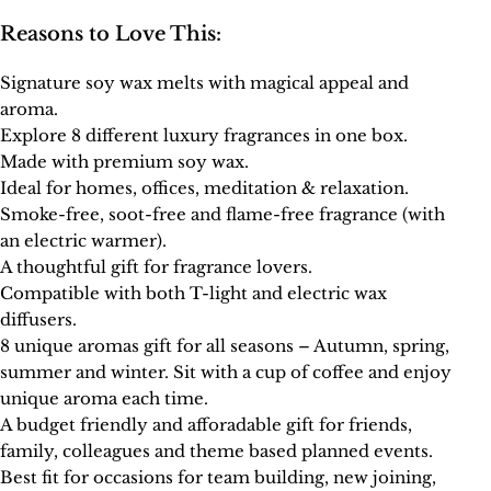
Reasons to Love This:
Signature soy wax melts with magical appeal and
aroma.
Explore 8 different luxury fragrances in one box.
Made with premium soy wax.
Ideal for homes, offices, meditation & relaxation.
Smoke-free, soot-free and flame-free fragrance (with
an electric warmer).
A thoughtful gift for fragrance lovers.
Compatible with both T-light and electric wax
diffusers.
8 unique aromas gift for all seasons – Autumn, spring,
summer and winter. Sit with a cup of coffee and enjoy
unique aroma each time.
A budget friendly and afforadable gift for friends,
family, colleagues and theme based planned events.
Best fit for occasions for team building, new joining,