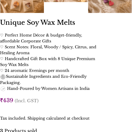
Unique Soy Wax Melts
♡ Perfect Home Décor & budget-friendly,
affordable Corporate Gifts
♡ Scent Notes: Floral, Woody / Spicy, Citrus, and
Healing Aroma
♡ Handcrafted Gift Box with 8 Unique Premium
Soy Wax Melts
♡ 24 aromatic Evenings per month
Sustainable Ingredients and Eco-Friendly
Packaging.
Hand-Poured by Women Artisans in India
₹
439
(Incl. GST)
Tax included. Shipping calculated at checkout
3
Products sold